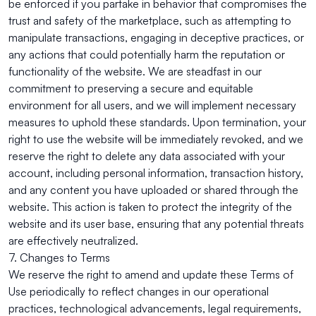
be enforced if you partake in behavior that compromises the
trust and safety of the marketplace, such as attempting to
manipulate transactions, engaging in deceptive practices, or
any actions that could potentially harm the reputation or
functionality of the website. We are steadfast in our
commitment to preserving a secure and equitable
environment for all users, and we will implement necessary
measures to uphold these standards. Upon termination, your
right to use the website will be immediately revoked, and we
reserve the right to delete any data associated with your
account, including personal information, transaction history,
and any content you have uploaded or shared through the
website. This action is taken to protect the integrity of the
website and its user base, ensuring that any potential threats
are effectively neutralized.
7. Changes to Terms
We reserve the right to amend and update these Terms of
Use periodically to reflect changes in our operational
practices, technological advancements, legal requirements,