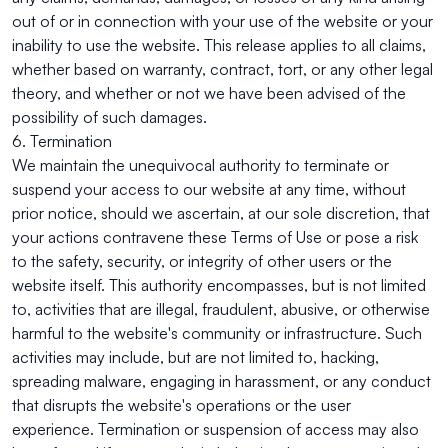
out of or in connection with your use of the website or your
inability to use the website. This release applies to all claims,
whether based on warranty, contract, tort, or any other legal
theory, and whether or not we have been advised of the
possibility of such damages.
6. Termination
We maintain the unequivocal authority to terminate or
suspend your access to our website at any time, without
prior notice, should we ascertain, at our sole discretion, that
your actions contravene these Terms of Use or pose a risk
to the safety, security, or integrity of other users or the
website itself. This authority encompasses, but is not limited
to, activities that are illegal, fraudulent, abusive, or otherwise
harmful to the website's community or infrastructure. Such
activities may include, but are not limited to, hacking,
spreading malware, engaging in harassment, or any conduct
that disrupts the website's operations or the user
experience. Termination or suspension of access may also