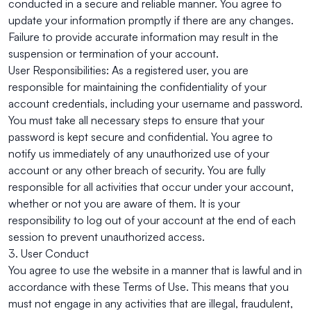
conducted in a secure and reliable manner. You agree to
update your information promptly if there are any changes.
Failure to provide accurate information may result in the
suspension or termination of your account.
User Responsibilities: As a registered user, you are
responsible for maintaining the confidentiality of your
account credentials, including your username and password.
You must take all necessary steps to ensure that your
password is kept secure and confidential. You agree to
notify us immediately of any unauthorized use of your
account or any other breach of security. You are fully
responsible for all activities that occur under your account,
whether or not you are aware of them. It is your
responsibility to log out of your account at the end of each
session to prevent unauthorized access.
3. User Conduct
You agree to use the website in a manner that is lawful and in
accordance with these Terms of Use. This means that you
must not engage in any activities that are illegal, fraudulent,