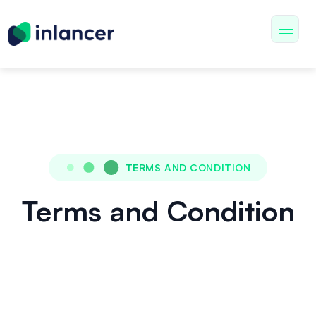
TERMS AND CONDITION
Terms and Condition