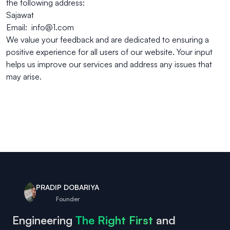
the following address:
Sajawat
Email: info@1.com
We value your feedback and are dedicated to ensuring a
positive experience for all users of our website. Your input
helps us improve our services and address any issues that
may arise.
PRADIP DOBARIYA
Founder
Engineering
The Right First
and