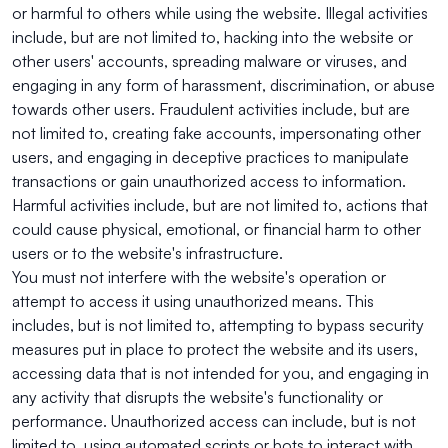
or harmful to others while using the website. Illegal activities
include, but are not limited to, hacking into the website or
other users' accounts, spreading malware or viruses, and
engaging in any form of harassment, discrimination, or abuse
towards other users. Fraudulent activities include, but are
not limited to, creating fake accounts, impersonating other
users, and engaging in deceptive practices to manipulate
transactions or gain unauthorized access to information.
Harmful activities include, but are not limited to, actions that
could cause physical, emotional, or financial harm to other
users or to the website's infrastructure.
You must not interfere with the website's operation or
attempt to access it using unauthorized means. This
includes, but is not limited to, attempting to bypass security
measures put in place to protect the website and its users,
accessing data that is not intended for you, and engaging in
any activity that disrupts the website's functionality or
performance. Unauthorized access can include, but is not
limited to, using automated scripts or bots to interact with