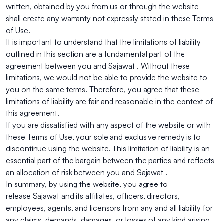
written, obtained by you from us or through the website
shall create any warranty not expressly stated in these Terms
of Use.
It is important to understand that the limitations of liability
outlined in this section are a fundamental part of the
agreement between you and Sajawat . Without these
limitations, we would not be able to provide the website to
you on the same terms. Therefore, you agree that these
limitations of liability are fair and reasonable in the context of
this agreement.
If you are dissatisfied with any aspect of the website or with
these Terms of Use, your sole and exclusive remedy is to
discontinue using the website. This limitation of liability is an
essential part of the bargain between the parties and reflects
an allocation of risk between you and Sajawat .
In summary, by using the website, you agree to
release Sajawat and its affiliates, officers, directors,
employees, agents, and licensors from any and all liability for
any claims, demands, damages, or losses of any kind arising