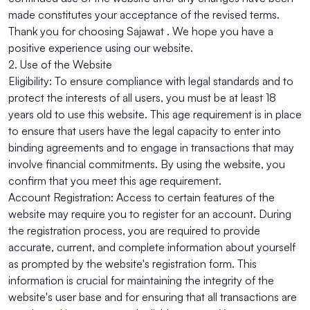
made constitutes your acceptance of the revised terms.
Thank you for choosing Sajawat . We hope you have a
positive experience using our website.
2. Use of the Website
Eligibility: To ensure compliance with legal standards and to
protect the interests of all users, you must be at least 18
years old to use this website. This age requirement is in place
to ensure that users have the legal capacity to enter into
binding agreements and to engage in transactions that may
involve financial commitments. By using the website, you
confirm that you meet this age requirement.
Account Registration: Access to certain features of the
website may require you to register for an account. During
the registration process, you are required to provide
accurate, current, and complete information about yourself
as prompted by the website's registration form. This
information is crucial for maintaining the integrity of the
website's user base and for ensuring that all transactions are