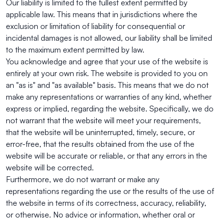
Our liability is limited to the fullest extent permitted by
applicable law. This means that in jurisdictions where the
exclusion or limitation of liability for consequential or
incidental damages is not allowed, our liability shall be limited
to the maximum extent permitted by law.
You acknowledge and agree that your use of the website is
entirely at your own risk. The website is provided to you on
an "as is" and "as available" basis. This means that we do not
make any representations or warranties of any kind, whether
express or implied, regarding the website. Specifically, we do
not warrant that the website will meet your requirements,
that the website will be uninterrupted, timely, secure, or
error-free, that the results obtained from the use of the
website will be accurate or reliable, or that any errors in the
website will be corrected.
Furthermore, we do not warrant or make any
representations regarding the use or the results of the use of
the website in terms of its correctness, accuracy, reliability,
or otherwise. No advice or information, whether oral or