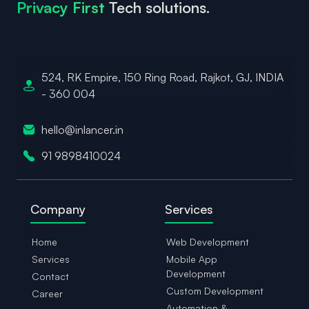
Privacy First
Tech solutions.
524, RK Empire, 150 Ring Road,
Rajkot, GJ, INDIA
- 360 004
hello@inlancer.in
91 9898410024
Company
Services
Home
Web Development
Services
Mobile App
Development
Contact
Custom Development
Career
Automation &