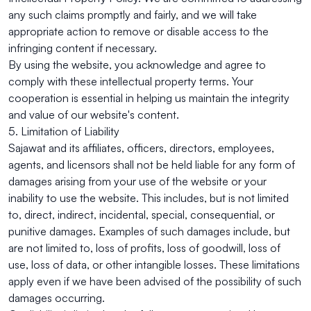
any such claims promptly and fairly, and we will take
appropriate action to remove or disable access to the
infringing content if necessary.
By using the website, you acknowledge and agree to
comply with these intellectual property terms. Your
cooperation is essential in helping us maintain the integrity
and value of our website's content.
5. Limitation of Liability
Sajawat and its affiliates, officers, directors, employees,
agents, and licensors shall not be held liable for any form of
damages arising from your use of the website or your
inability to use the website. This includes, but is not limited
to, direct, indirect, incidental, special, consequential, or
punitive damages. Examples of such damages include, but
are not limited to, loss of profits, loss of goodwill, loss of
use, loss of data, or other intangible losses. These limitations
apply even if we have been advised of the possibility of such
damages occurring.