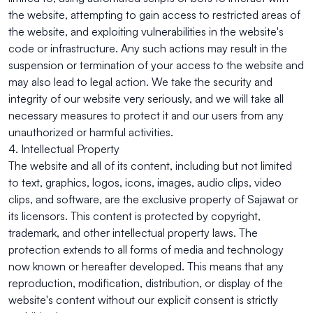
the website, attempting to gain access to restricted areas of
the website, and exploiting vulnerabilities in the website's
code or infrastructure. Any such actions may result in the
suspension or termination of your access to the website and
may also lead to legal action. We take the security and
integrity of our website very seriously, and we will take all
necessary measures to protect it and our users from any
unauthorized or harmful activities.
4. Intellectual Property
The website and all of its content, including but not limited
to text, graphics, logos, icons, images, audio clips, video
clips, and software, are the exclusive property of Sajawat or
its licensors. This content is protected by copyright,
trademark, and other intellectual property laws. The
protection extends to all forms of media and technology
now known or hereafter developed. This means that any
reproduction, modification, distribution, or display of the
website's content without our explicit consent is strictly