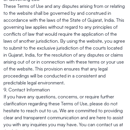
These Terms of Use and any disputes arising from or relating
to the website shall be governed by and construed in
accordance with the laws of the State of Gujarat, India. This
governing law applies without regard to any principles of
conflicts of law that would require the application of the
laws of another jurisdiction. By using the website, you agree
to submit to the exclusive jurisdiction of the courts located
in Gujarat, India, for the resolution of any disputes or claims
arising out of or in connection with these terms or your use
of the website. This provision ensures that any legal
proceedings will be conducted in a consistent and
predictable legal environment.
9. Contact Information
If you have any questions, concerns, or require further
clarification regarding these Terms of Use, please do not
hesitate to reach out to us. We are committed to providing
clear and transparent communication and are here to assist
you with any inquiries you may have. You can contact us at