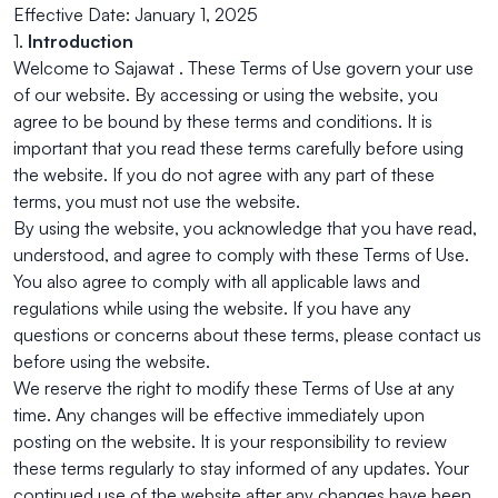
Effective Date: January 1, 2025
1.
Introduction
Welcome to Sajawat . These Terms of Use govern your use
of our website. By accessing or using the website, you
agree to be bound by these terms and conditions. It is
important that you read these terms carefully before using
the website. If you do not agree with any part of these
terms, you must not use the website.
By using the website, you acknowledge that you have read,
understood, and agree to comply with these Terms of Use.
You also agree to comply with all applicable laws and
regulations while using the website. If you have any
questions or concerns about these terms, please contact us
before using the website.
We reserve the right to modify these Terms of Use at any
time. Any changes will be effective immediately upon
posting on the website. It is your responsibility to review
these terms regularly to stay informed of any updates. Your
continued use of the website after any changes have been