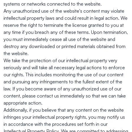
systems or networks connected to the website.
Any unauthorized use of the website's content may violate
intellectual property laws and could result in legal action. We
reserve the right to terminate the license granted to you at
any time if you breach any of these terms. Upon termination,
you must immediately cease all use of the website and
destroy any downloaded or printed materials obtained from
the website.
We take the protection of our intellectual property very
seriously and will take all necessary legal actions to enforce
our rights. This includes monitoring the use of our content
and pursuing any infringements to the fullest extent of the
law. If you become aware of any unauthorized use of our
content, please contact us immediately so that we can take
appropriate action.
Additionally, if you believe that any content on the website
infringes your intellectual property rights, you may notify us
in accordance with the procedures set forth in our
Intellectual Property Policy. We are committed to addressing