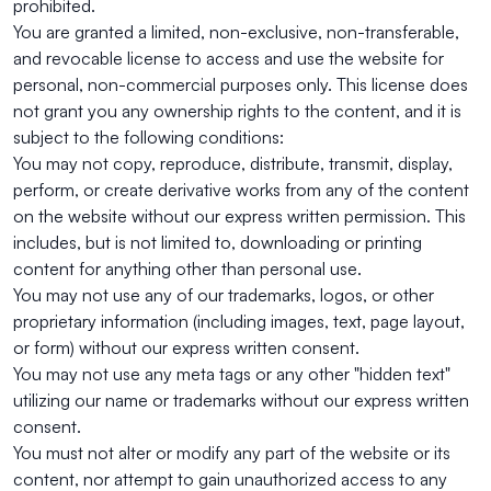
prohibited.
You are granted a limited, non-exclusive, non-transferable,
and revocable license to access and use the website for
personal, non-commercial purposes only. This license does
not grant you any ownership rights to the content, and it is
subject to the following conditions:
You may not copy, reproduce, distribute, transmit, display,
perform, or create derivative works from any of the content
on the website without our express written permission. This
includes, but is not limited to, downloading or printing
content for anything other than personal use.
You may not use any of our trademarks, logos, or other
proprietary information (including images, text, page layout,
or form) without our express written consent.
You may not use any meta tags or any other "hidden text"
utilizing our name or trademarks without our express written
consent.
You must not alter or modify any part of the website or its
content, nor attempt to gain unauthorized access to any