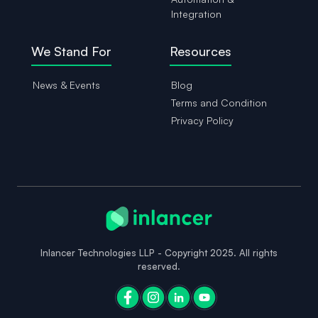
Integration
We Stand For
Resources
News & Events
Blog
Terms and Condition
Privacy Policy
Inlancer Technologies LLP - Copyright 2025. All rights
reserved.