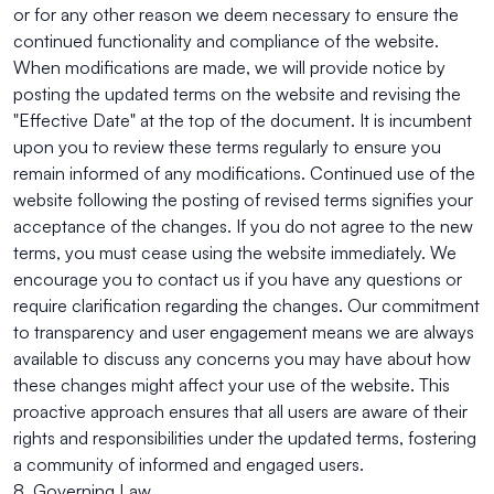
or for any other reason we deem necessary to ensure the
continued functionality and compliance of the website.
When modifications are made, we will provide notice by
posting the updated terms on the website and revising the
"Effective Date" at the top of the document. It is incumbent
upon you to review these terms regularly to ensure you
remain informed of any modifications. Continued use of the
website following the posting of revised terms signifies your
acceptance of the changes. If you do not agree to the new
terms, you must cease using the website immediately. We
encourage you to contact us if you have any questions or
require clarification regarding the changes. Our commitment
to transparency and user engagement means we are always
available to discuss any concerns you may have about how
these changes might affect your use of the website. This
proactive approach ensures that all users are aware of their
rights and responsibilities under the updated terms, fostering
a community of informed and engaged users.
8. Governing Law